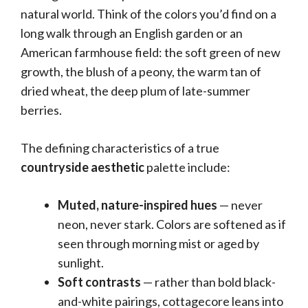
natural world. Think of the colors you’d find on a
long walk through an English garden or an
American farmhouse field: the soft green of new
growth, the blush of a peony, the warm tan of
dried wheat, the deep plum of late-summer
berries.
The defining characteristics of a true
countryside aesthetic
palette include:
Muted, nature-inspired hues
— never
neon, never stark. Colors are softened as if
seen through morning mist or aged by
sunlight.
Soft contrasts
— rather than bold black-
and-white pairings, cottagecore leans into