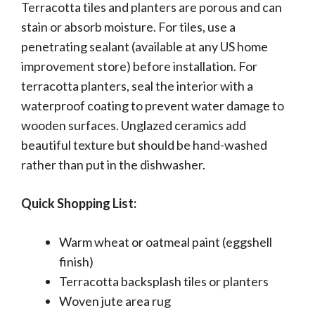
Terracotta tiles and planters are porous and can
stain or absorb moisture. For tiles, use a
penetrating sealant (available at any US home
improvement store) before installation. For
terracotta planters, seal the interior with a
waterproof coating to prevent water damage to
wooden surfaces. Unglazed ceramics add
beautiful texture but should be hand-washed
rather than put in the dishwasher.
Quick Shopping List:
Warm wheat or oatmeal paint (eggshell
finish)
Terracotta backsplash tiles or planters
Woven jute area rug