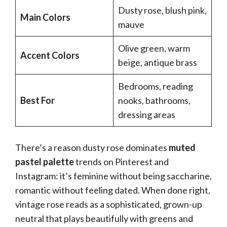
Dusty rose, blush pink,
Main Colors
mauve
Olive green, warm
Accent Colors
beige, antique brass
Bedrooms, reading
Best For
nooks, bathrooms,
dressing areas
There’s a reason dusty rose dominates
muted
pastel palette
trends on Pinterest and
Instagram: it’s feminine without being saccharine,
romantic without feeling dated. When done right,
vintage rose reads as a sophisticated, grown-up
neutral that plays beautifully with greens and