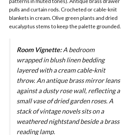
patterns in muted tones). Antique brass drawer
pulls and curtain rods. Crocheted or cable-knit
blankets in cream. Olive green plants and dried
eucalyptus stems to keep the palette grounded.
Room Vignette:
A bedroom
wrapped in blush linen bedding
layered with a cream cable-knit
throw. An antique brass mirror leans
against a dusty rose wall, reflecting a
small vase of dried garden roses. A
stack of vintage novels sits on a
weathered nightstand beside a brass
reading lamp.