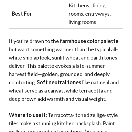
Kitchens, dining
Best For
rooms, entryways,
living rooms
If you’re drawn to the
farmhouse color palette
but want something warmer than the typical all-
white shiplap look, sunlit wheat and earth tones
deliver. This palette evokes a late-summer
harvest field—golden, grounded, and deeply
comforting.
Soft neutral tones
like oatmeal and
wheat serve as a canvas, while terracotta and
deep brown add warmth and visual weight.
Where to use it:
Terracotta- toned zellige-style
tiles make a stunning kitchen backsplash. Paint
walls in a warm wheat or oatmeal (Benjamin