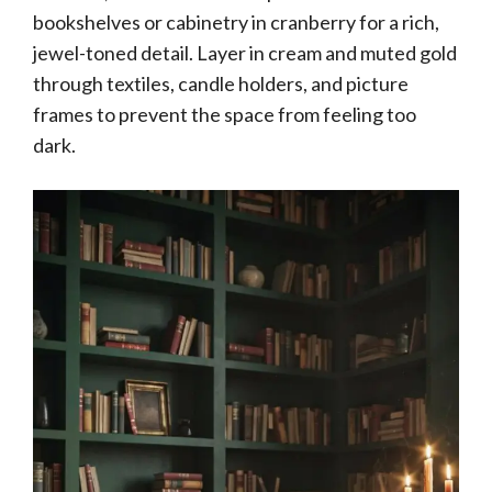
bookshelves or cabinetry in cranberry for a rich,
jewel-toned detail. Layer in cream and muted gold
through textiles, candle holders, and picture
frames to prevent the space from feeling too
dark.