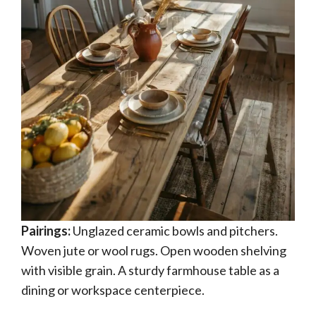
Pairings:
Unglazed ceramic bowls and pitchers.
Woven jute or wool rugs. Open wooden shelving
with visible grain. A sturdy farmhouse table as a
dining or workspace centerpiece.