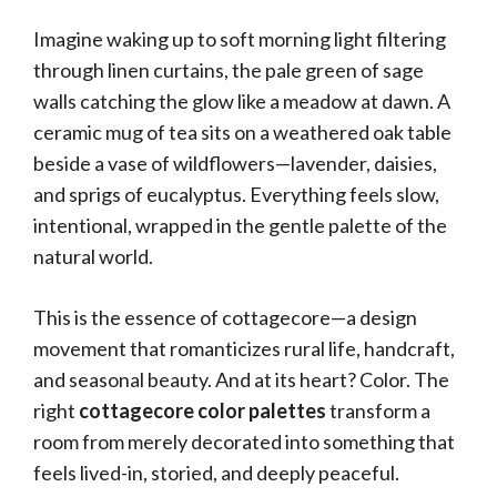
Imagine waking up to soft morning light filtering
through linen curtains, the pale green of sage
walls catching the glow like a meadow at dawn. A
ceramic mug of tea sits on a weathered oak table
beside a vase of wildflowers—lavender, daisies,
and sprigs of eucalyptus. Everything feels slow,
intentional, wrapped in the gentle palette of the
natural world.
This is the essence of cottagecore—a design
movement that romanticizes rural life, handcraft,
and seasonal beauty. And at its heart? Color. The
right
cottagecore color palettes
transform a
room from merely decorated into something that
feels lived-in, storied, and deeply peaceful.