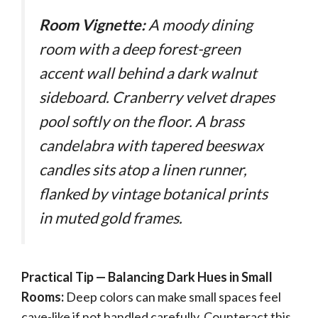
Room Vignette:
A moody dining
room with a deep forest-green
accent wall behind a dark walnut
sideboard. Cranberry velvet drapes
pool softly on the floor. A brass
candelabra with tapered beeswax
candles sits atop a linen runner,
flanked by vintage botanical prints
in muted gold frames.
Practical Tip — Balancing Dark Hues in Small
Rooms:
Deep colors can make small spaces feel
cave-like if not handled carefully. Counteract this