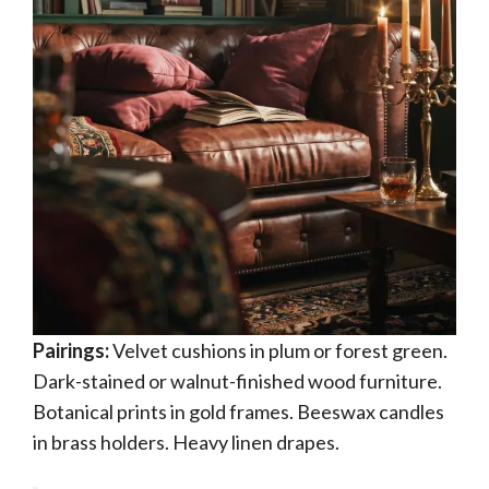
Pairings:
Velvet cushions in plum or forest green.
Dark-stained or walnut-finished wood furniture.
Botanical prints in gold frames. Beeswax candles
in brass holders. Heavy linen drapes.