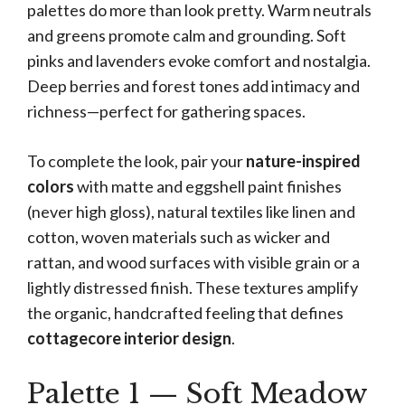
palettes do more than look pretty. Warm neutrals
and greens promote calm and grounding. Soft
pinks and lavenders evoke comfort and nostalgia.
Deep berries and forest tones add intimacy and
richness—perfect for gathering spaces.
To complete the look, pair your
nature-inspired
colors
with matte and eggshell paint finishes
(never high gloss), natural textiles like linen and
cotton, woven materials such as wicker and
rattan, and wood surfaces with visible grain or a
lightly distressed finish. These textures amplify
the organic, handcrafted feeling that defines
cottagecore interior design
.
Palette 1 — Soft Meadow