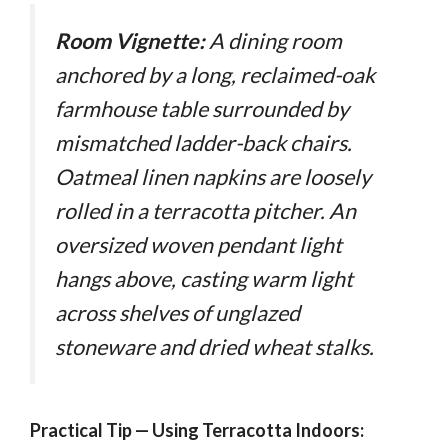
Room Vignette:
A dining room
anchored by a long, reclaimed-oak
farmhouse table surrounded by
mismatched ladder-back chairs.
Oatmeal linen napkins are loosely
rolled in a terracotta pitcher. An
oversized woven pendant light
hangs above, casting warm light
across shelves of unglazed
stoneware and dried wheat stalks.
Practical Tip — Using Terracotta Indoors: