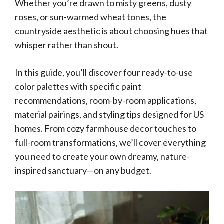
Whether you’re drawn to misty greens, dusty
roses, or sun-warmed wheat tones, the
countryside aesthetic is about choosing hues that
whisper rather than shout.
In this guide, you’ll discover four ready-to-use
color palettes with specific paint
recommendations, room-by-room applications,
material pairings, and styling tips designed for US
homes. From cozy farmhouse decor touches to
full-room transformations, we’ll cover everything
you need to create your own dreamy, nature-
inspired sanctuary—on any budget.