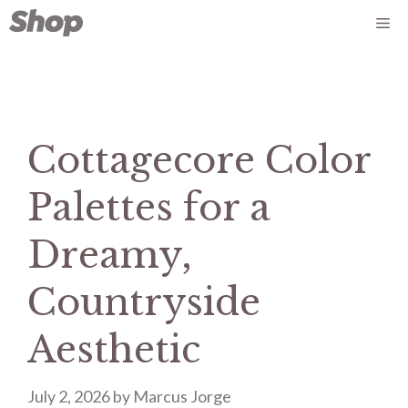
Skip
Me
to
content
Cottagecore Color
Palettes for a
Dreamy,
Countryside
Aesthetic
July 2, 2026
by
Marcus Jorge