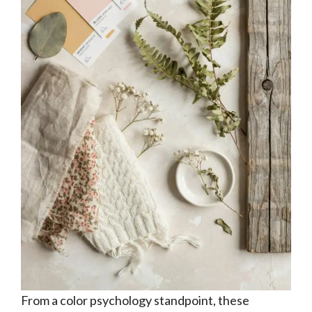
From a color psychology standpoint, these