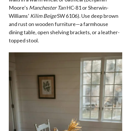
Moore’s
Manchester Tan
HC-81 or Sherwin-
Williams’
Kilim Beige
SW 6106). Use deep brown
and rust on wooden furniture—a farmhouse
dining table, open shelving brackets, or a leather-
topped stool.