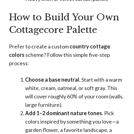
How to Build Your Own
Cottagecore Palette
Prefer to create a custom
country cottage
colors
scheme? Follow this simple five-step
process:
Choose a base neutral.
Start with a warm
white, cream, oatmeal, or soft gray. This
will cover roughly 60% of your room (walls,
large furniture).
Add 1–2 dominant nature tones.
Pick
colors inspired by something you love—a
garden flower, a favorite landscape, a