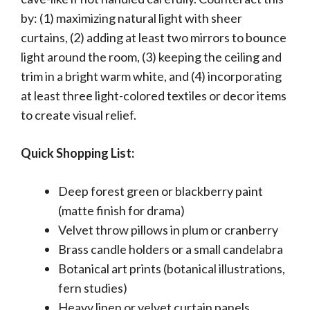
by: (1) maximizing natural light with sheer
curtains, (2) adding at least two mirrors to bounce
light around the room, (3) keeping the ceiling and
trim in a bright warm white, and (4) incorporating
at least three light-colored textiles or decor items
to create visual relief.
Quick Shopping List:
Deep forest green or blackberry paint
(matte finish for drama)
Velvet throw pillows in plum or cranberry
Brass candle holders or a small candelabra
Botanical art prints (botanical illustrations,
fern studies)
Heavy linen or velvet curtain panels