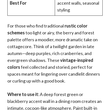
Best For
accent walls, seasonal
styling
For those who find traditional
rustic color
schemes
too light or airy, the berry and forest
palette offers a moodier, more dramatic take on
cottagecore. Think of a twilight garden in late
autumn—deep purples, rich cranberries, and
evergreen shadows. These
vintage-inspired
colors
feel collected and storied, perfect for
spaces meant for lingering over candlelit dinners
or curling up with a good book.
Where to use it:
A deep forest green or
blackberry accent wall in a dining room creates an
intimate, cocoon-like atmosphere. Paint built-in