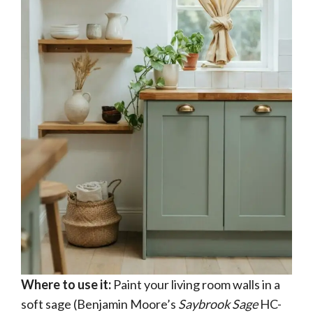
Where to use it:
Paint your living room walls in a
soft sage (Benjamin Moore’s
Saybrook Sage
HC-