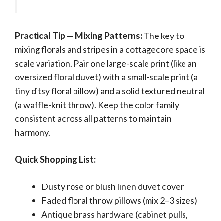
Practical Tip — Mixing Patterns:
The key to
mixing florals and stripes in a cottagecore space is
scale variation. Pair one large-scale print (like an
oversized floral duvet) with a small-scale print (a
tiny ditsy floral pillow) and a solid textured neutral
(a waffle-knit throw). Keep the color family
consistent across all patterns to maintain
harmony.
Quick Shopping List:
Dusty rose or blush linen duvet cover
Faded floral throw pillows (mix 2–3 sizes)
Antique brass hardware (cabinet pulls,