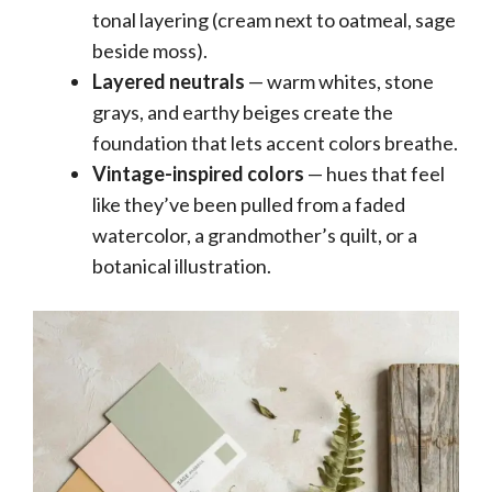
tonal layering (cream next to oatmeal, sage
beside moss).
Layered neutrals
— warm whites, stone
grays, and earthy beiges create the
foundation that lets accent colors breathe.
Vintage-inspired colors
— hues that feel
like they’ve been pulled from a faded
watercolor, a grandmother’s quilt, or a
botanical illustration.