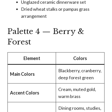
Unglazed ceramic dinnerware set
Dried wheat stalks or pampas grass
arrangement
Palette 4 — Berry &
Forest
Element
Colors
Blackberry, cranberry,
Main Colors
deep forest green
Cream, muted gold,
Accent Colors
warm brass
Dining rooms, studies,