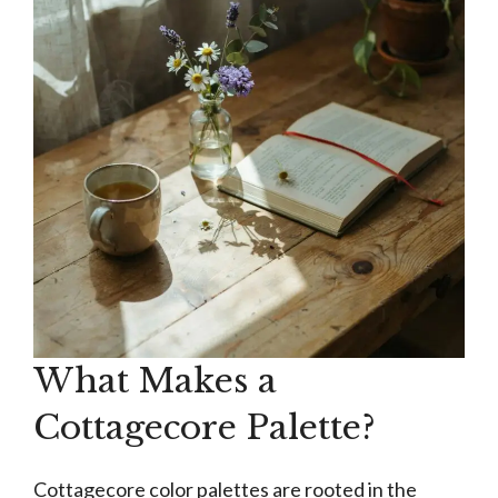
What Makes a
Cottagecore Palette?
Cottagecore color palettes are rooted in the