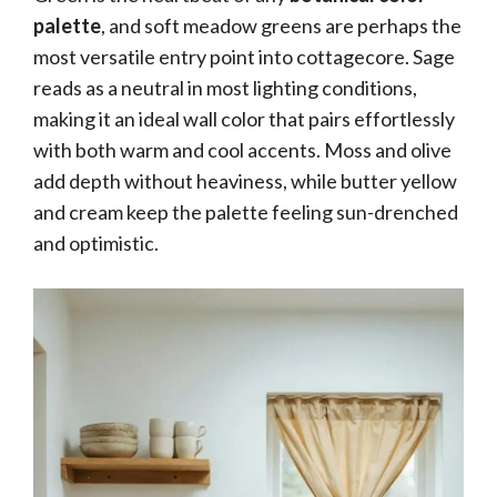
palette
, and soft meadow greens are perhaps the
most versatile entry point into cottagecore. Sage
reads as a neutral in most lighting conditions,
making it an ideal wall color that pairs effortlessly
with both warm and cool accents. Moss and olive
add depth without heaviness, while butter yellow
and cream keep the palette feeling sun-drenched
and optimistic.