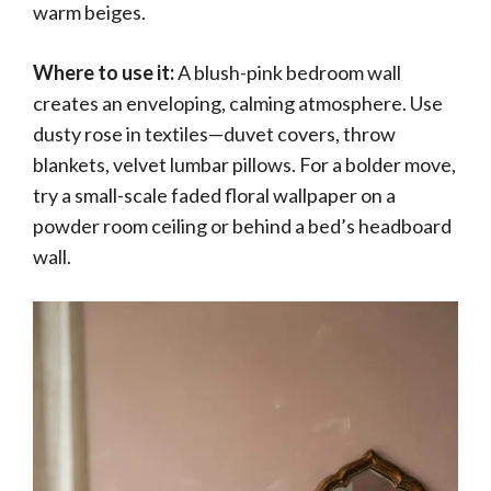
warm beiges.
Where to use it:
A blush-pink bedroom wall
creates an enveloping, calming atmosphere. Use
dusty rose in textiles—duvet covers, throw
blankets, velvet lumbar pillows. For a bolder move,
try a small-scale faded floral wallpaper on a
powder room ceiling or behind a bed’s headboard
wall.