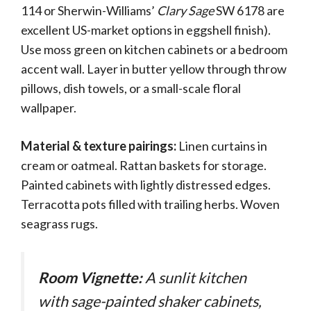
114 or Sherwin-Williams’
Clary Sage
SW 6178 are
excellent US-market options in eggshell finish).
Use moss green on kitchen cabinets or a bedroom
accent wall. Layer in butter yellow through throw
pillows, dish towels, or a small-scale floral
wallpaper.
Material & texture pairings:
Linen curtains in
cream or oatmeal. Rattan baskets for storage.
Painted cabinets with lightly distressed edges.
Terracotta pots filled with trailing herbs. Woven
seagrass rugs.
Room Vignette:
A sunlit kitchen
with sage-painted shaker cabinets,