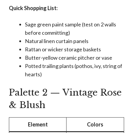
Quick Shopping List:
Sage green paint sample (test on 2 walls
before committing)
Natural linen curtain panels
Rattan or wicker storage baskets
Butter-yellow ceramic pitcher or vase
Potted trailing plants (pothos, ivy, string of
hearts)
Palette 2 — Vintage Rose
& Blush
Element
Colors