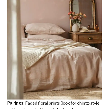
Pairings:
Faded floral prints (look for chintz-style