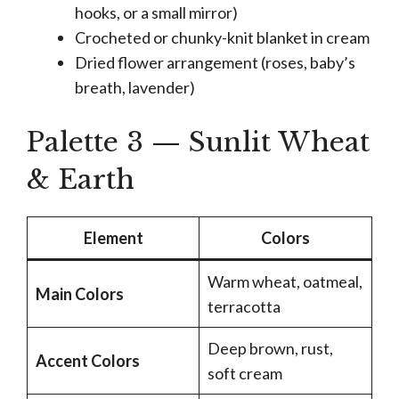
hooks, or a small mirror)
Crocheted or chunky-knit blanket in cream
Dried flower arrangement (roses, baby’s
breath, lavender)
Palette 3 — Sunlit Wheat
& Earth
Element
Colors
Warm wheat, oatmeal,
Main Colors
terracotta
Deep brown, rust,
Accent Colors
soft cream