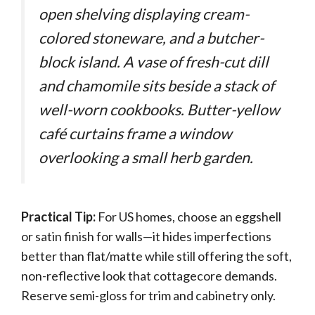
open shelving displaying cream-
colored stoneware, and a butcher-
block island. A vase of fresh-cut dill
and chamomile sits beside a stack of
well-worn cookbooks. Butter-yellow
café curtains frame a window
overlooking a small herb garden.
Practical Tip:
For US homes, choose an eggshell
or satin finish for walls—it hides imperfections
better than flat/matte while still offering the soft,
non-reflective look that cottagecore demands.
Reserve semi-gloss for trim and cabinetry only.