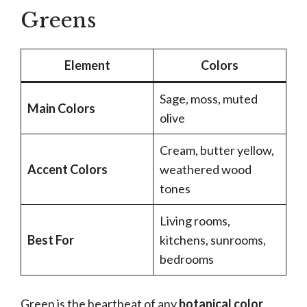
Greens
Element
Colors
Sage, moss, muted
Main Colors
olive
Cream, butter yellow,
Accent Colors
weathered wood
tones
Living rooms,
Best For
kitchens, sunrooms,
bedrooms
Green is the heartbeat of any
botanical color