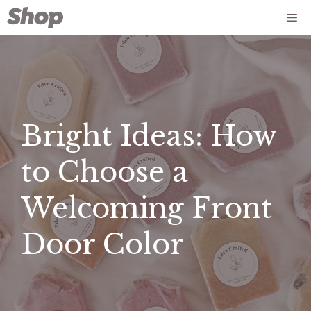
Skip
Me
to
content
Bright Ideas: How
to Choose a
Welcoming Front
Door Color