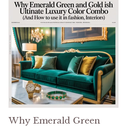
Why Emerald Green