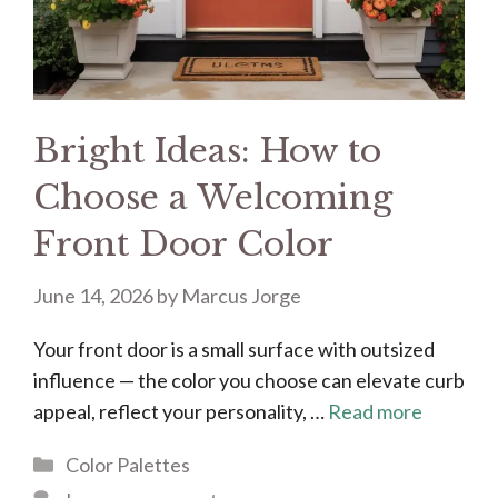
Bright Ideas: How to
Choose a Welcoming
Front Door Color
June 14, 2026
by
Marcus Jorge
Your front door is a small surface with outsized
influence — the color you choose can elevate curb
appeal, reflect your personality, …
Read more
Categories
Color Palettes