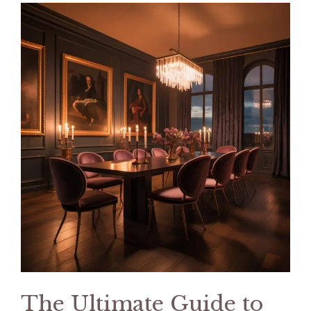
The Ultimate Guide to