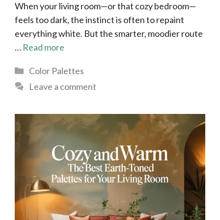
When your living room—or that cozy bedroom—
feels too dark, the instinct is often to repaint
everything white. But the smarter, moodier route
…
Read more
Categories
Color Palettes
Leave a comment