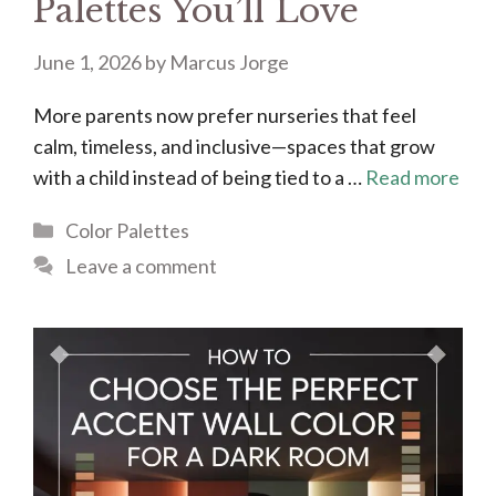
Palettes You’ll Love
June 1, 2026
by
Marcus Jorge
More parents now prefer nurseries that feel
calm, timeless, and inclusive—spaces that grow
with a child instead of being tied to a …
Read more
Categories
Color Palettes
Leave a comment