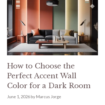
How to Choose the
Perfect Accent Wall
Color for a Dark Room
June 1, 2026
by
Marcus Jorge