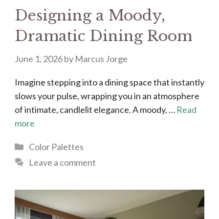
Designing a Moody,
Dramatic Dining Room
June 1, 2026
by
Marcus Jorge
Imagine stepping into a dining space that instantly
slows your pulse, wrapping you in an atmosphere
of intimate, candlelit elegance. A moody, …
Read
more
Categories
Color Palettes
Leave a comment