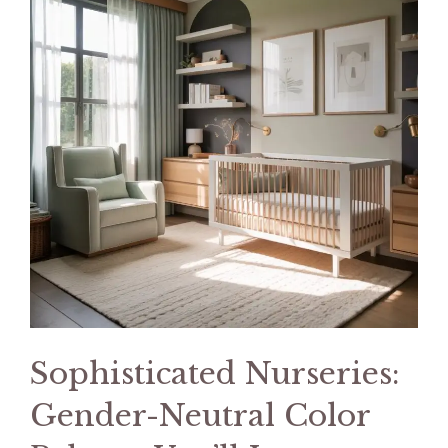
Sophisticated Nurseries:
Gender-Neutral Color