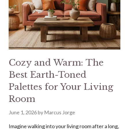
Cozy and Warm: The
Best Earth-Toned
Palettes for Your Living
Room
June 1, 2026
by
Marcus Jorge
Imagine walking into your living room after a long,