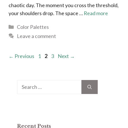
chaotic day. The moment you cross the threshold,
your shoulders drop. The space …
Read more
Categories
Color Palettes
Leave a comment
Page
Page
Page
←
Previous
1
2
3
Next
→
Search
for:
Recent Posts