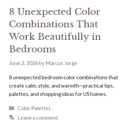
8 Unexpected Color
Combinations That
Work Beautifully in
Bedrooms
June 2, 2026
by
Marcus Jorge
8 unexpected bedroom color combinations that
create calm, style, and warmth—practical tips,
palettes, and shopping ideas for US homes.
Categories
Color Palettes
Leave a comment