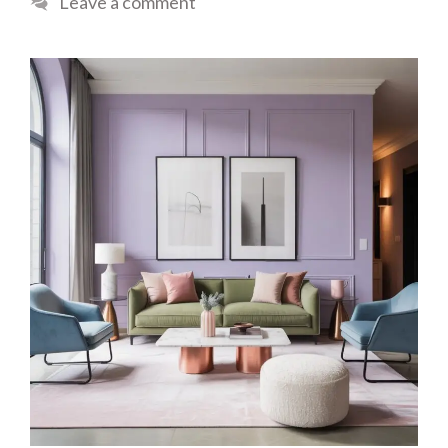
Leave a comment