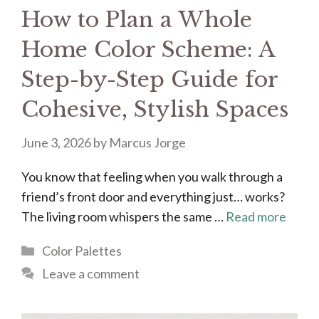
How to Plan a Whole
Home Color Scheme: A
Step-by-Step Guide for
Cohesive, Stylish Spaces
June 3, 2026
by
Marcus Jorge
You know that feeling when you walk through a
friend’s front door and everything just… works?
The living room whispers the same …
Read more
Categories
Color Palettes
Leave a comment