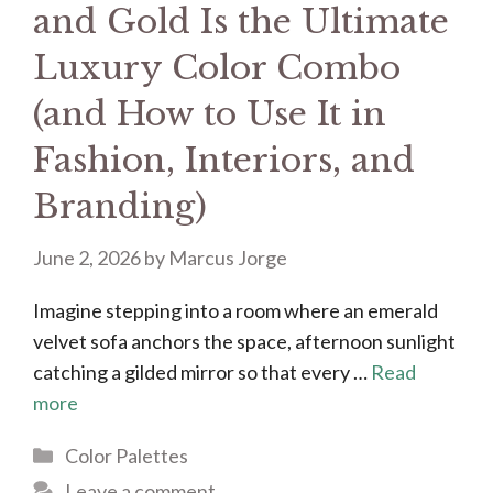
and Gold Is the Ultimate
Luxury Color Combo
(and How to Use It in
Fashion, Interiors, and
Branding)
June 2, 2026
by
Marcus Jorge
Imagine stepping into a room where an emerald
velvet sofa anchors the space, afternoon sunlight
catching a gilded mirror so that every …
Read
more
Categories
Color Palettes
Leave a comment