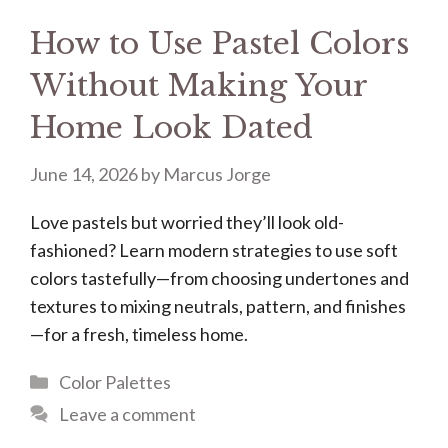
How to Use Pastel Colors
Without Making Your
Home Look Dated
June 14, 2026
by
Marcus Jorge
Love pastels but worried they’ll look old-
fashioned? Learn modern strategies to use soft
colors tastefully—from choosing undertones and
textures to mixing neutrals, pattern, and finishes
—for a fresh, timeless home.
Categories
Color Palettes
Leave a comment