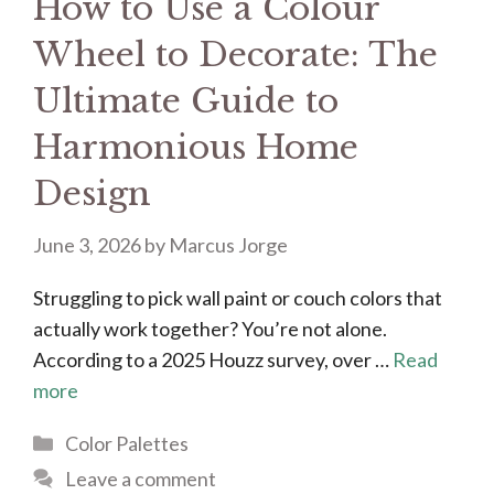
How to Use a Colour
Wheel to Decorate: The
Ultimate Guide to
Harmonious Home
Design
June 3, 2026
by
Marcus Jorge
Struggling to pick wall paint or couch colors that
actually work together? You’re not alone.
According to a 2025 Houzz survey, over …
Read
more
Categories
Color Palettes
Leave a comment