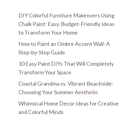
DIY Colorful Furniture Makeovers Using
Chalk Paint: Easy, Budget-Friendly Ideas
to Transform Your Home
How to Paint an Ombre Accent Wall: A
Step-by-Step Guide
10 Easy Paint DIYs That Will Completely
Transform Your Space
Coastal Grandma vs. Vibrant Beachside:
Choosing Your Summer Aesthetic
Whimsical Home Decor Ideas for Creative
and Colorful Minds