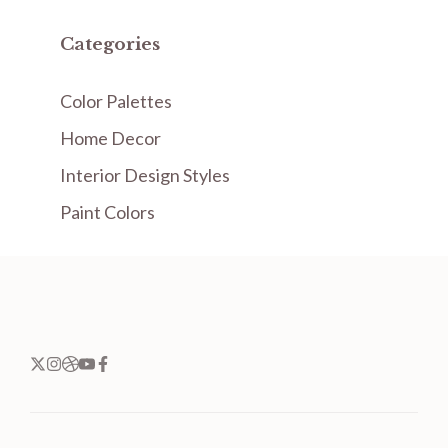
Categories
Color Palettes
Home Decor
Interior Design Styles
Paint Colors