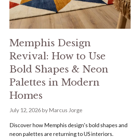
Memphis Design
Revival: How to Use
Bold Shapes & Neon
Palettes in Modern
Homes
July 12, 2026
by
Marcus Jorge
Discover how Memphis design’s bold shapes and
neon palettes are returning to US interiors.