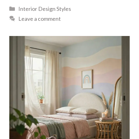
Categories
Interior Design Styles
Leave a comment