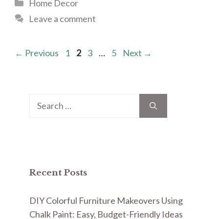
Categories
Home Decor
Leave a comment
Page
Page
Page
Page
←
Previous
1
2
3
…
5
Next
→
Search
for:
Recent Posts
DIY Colorful Furniture Makeovers Using
Chalk Paint: Easy, Budget-Friendly Ideas