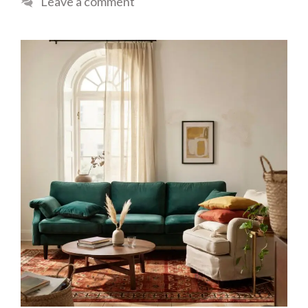
Leave a comment