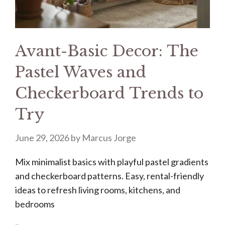
Avant-Basic Decor: The
Pastel Waves and
Checkerboard Trends to
Try
June 29, 2026
by
Marcus Jorge
Mix minimalist basics with playful pastel gradients
and checkerboard patterns. Easy, rental-friendly
ideas to refresh living rooms, kitchens, and
bedrooms