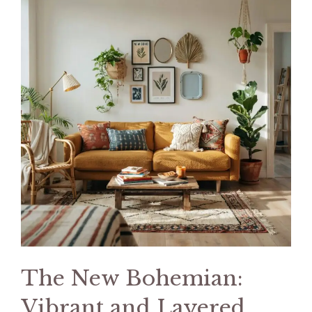
The New Bohemian:
Vibrant and Layered