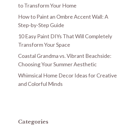
to Transform Your Home
How to Paint an Ombre Accent Wall: A
Step-by-Step Guide
10 Easy Paint DIYs That Will Completely
Transform Your Space
Coastal Grandma vs. Vibrant Beachside:
Choosing Your Summer Aesthetic
Whimsical Home Decor Ideas for Creative
and Colorful Minds
Categories