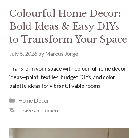
Colourful Home Decor:
Bold Ideas & Easy DIYs
to Transform Your Space
July 5, 2026
by
Marcus Jorge
Transform your space with colourful home decor
ideas—paint, textiles, budget DIYs, and color
palette ideas for vibrant, livable rooms.
Categories
Home Decor
Leave a comment