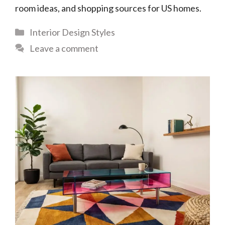
room ideas, and shopping sources for US homes.
Categories
Interior Design Styles
Leave a comment