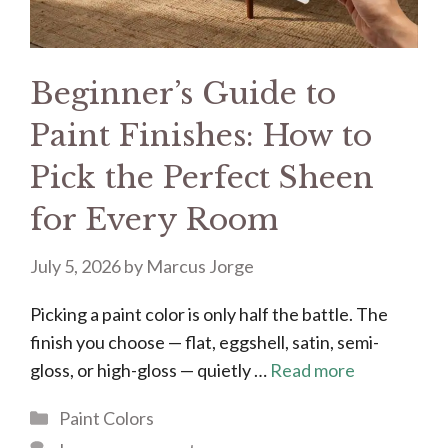
Beginner’s Guide to
Paint Finishes: How to
Pick the Perfect Sheen
for Every Room
July 5, 2026
by
Marcus Jorge
Picking a paint color is only half the battle. The
finish you choose — flat, eggshell, satin, semi-
gloss, or high-gloss — quietly …
Read more
Categories
Paint Colors