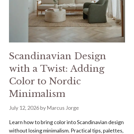
Scandinavian Design
with a Twist: Adding
Color to Nordic
Minimalism
July 12, 2026
by
Marcus Jorge
Learn how to bring color into Scandinavian design
without losing minimalism. Practical tips, palettes,