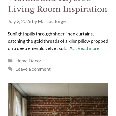
Living Room Inspiration
July 2, 2026
by
Marcus Jorge
Sunlight spills through sheer linen curtains,
catching the gold threads of a kilim pillow propped
on a deep emerald velvet sofa. A …
Read more
Categories
Home Decor
Leave a comment