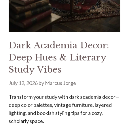
Dark Academia Decor:
Deep Hues & Literary
Study Vibes
July 12, 2026
by
Marcus Jorge
Transform your study with dark academia decor—
deep color palettes, vintage furniture, layered
lighting, and bookish styling tips for a cozy,
scholarly space.