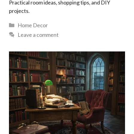
Practical room ideas, shopping tips, and DIY
projects.
Categories
Home Decor
Leave a comment