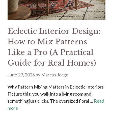
Eclectic Interior Design:
How to Mix Patterns
Like a Pro (A Practical
Guide for Real Homes)
June 29, 2026
by
Marcus Jorge
Why Pattern Mixing Matters in Eclectic Interiors
Picture this: you walk into a living room and
something just clicks. The oversized floral …
Read
more