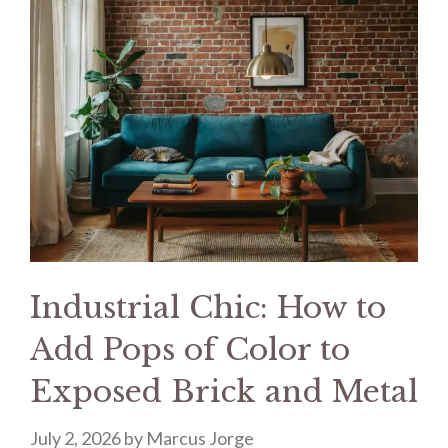
Industrial Chic: How to
Add Pops of Color to
Exposed Brick and Metal
July 2, 2026
by
Marcus Jorge