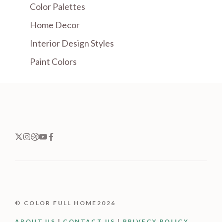
Color Palettes
Home Decor
Interior Design Styles
Paint Colors
© COLOR FULL HOME2026
ABOUT US
|
CONTACT US
|
PRIVECY POLICY