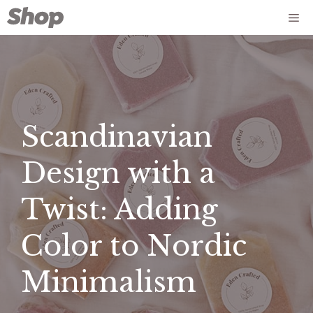
Skip
Me
to
content
Scandinavian
Design with a
Twist: Adding
Color to Nordic
Minimalism