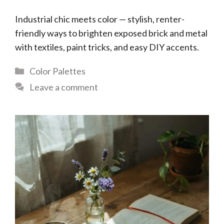
Industrial chic meets color — stylish, renter-
friendly ways to brighten exposed brick and metal
with textiles, paint tricks, and easy DIY accents.
Categories
Color Palettes
Leave a comment