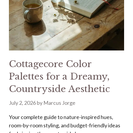
Cottagecore Color
Palettes for a Dreamy,
Countryside Aesthetic
July 2, 2026
by
Marcus Jorge
Your complete guide to nature-inspired hues,
room-by-room styling, and budget-friendly ideas