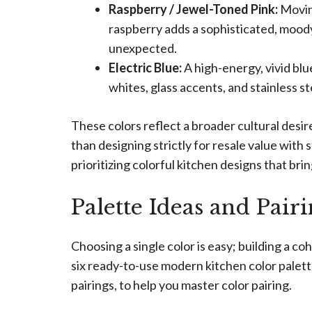
Raspberry / Jewel-Toned Pink:
Moving
raspberry adds a sophisticated, mood
unexpected.
Electric Blue:
A high-energy, vivid blu
whites, glass accents, and stainless st
These colors reflect a broader cultural desir
than designing strictly for resale value with
prioritizing colorful kitchen designs that bri
Palette Ideas and Pair
Choosing a single color is easy; building a 
six ready-to-use modern kitchen color palett
pairings, to help you master color pairing.