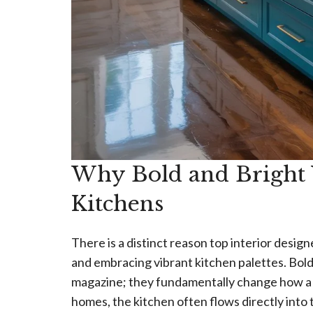
Why Bold and Bright
Kitchens
There is a distinct reason top interior desi
and embracing vibrant kitchen palettes. Bold 
magazine; they fundamentally change how a s
homes, the kitchen often flows directly into 