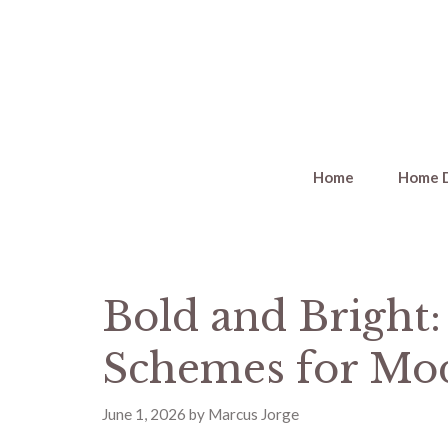
Skip
to
content
Home
Home 
Bold and Bright:
Schemes for Mo
June 1, 2026
by
Marcus Jorge