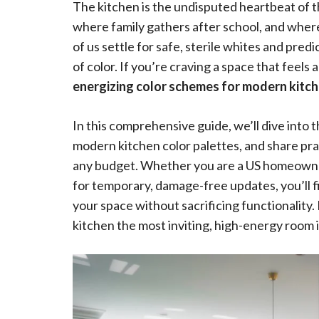
The kitchen is the undisputed heartbeat of t
where family gathers after school, and where 
of us settle for safe, sterile whites and pre
of color. If you’re craving a space that feels a
energizing color schemes for modern kitc
In this comprehensive guide, we’ll dive into 
modern kitchen color palettes, and share prac
any budget. Whether you are a US homeowner 
for temporary, damage-free updates, you’ll fi
your space without sacrificing functionality.
kitchen the most inviting, high-energy room 