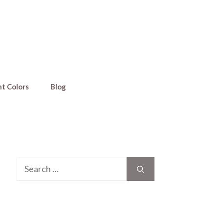
nt Colors
Blog
Search
for: