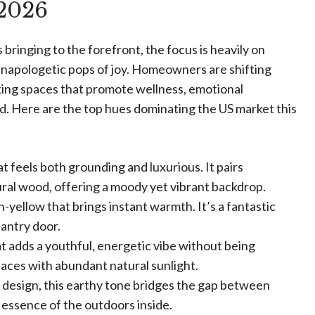
 2026
 bringing to the forefront, the focus is heavily on
unapologetic pops of joy. Homeowners are shifting
king spaces that promote wellness, emotional
ld. Here are the top hues dominating the US market this
t feels both grounding and luxurious. It pairs
ral wood, offering a moody yet vibrant backdrop.
-yellow that brings instant warmth. It’s a fantastic
pantry door.
at adds a youthful, energetic vibe without being
paces with abundant natural sunlight.
c design, this earthy tone bridges the gap between
 essence of the outdoors inside.