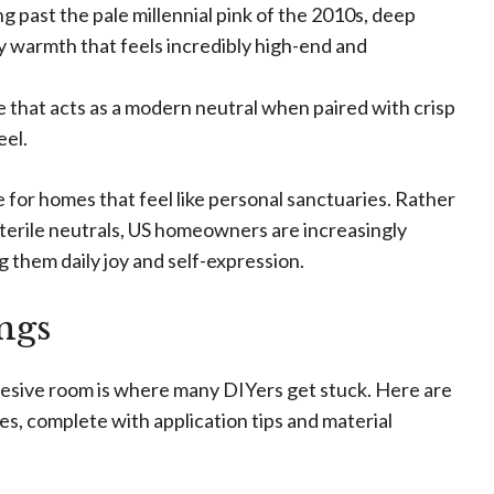
 past the pale millennial pink of the 2010s, deep
y warmth that feels incredibly high-end and
e that acts as a modern neutral when paired with crisp
eel.
e for homes that feel like personal sanctuaries. Rather
 sterile neutrals, US homeowners are increasingly
ng them daily joy and self-expression.
ings
cohesive room is where many DIYers get stuck. Here are
es, complete with application tips and material