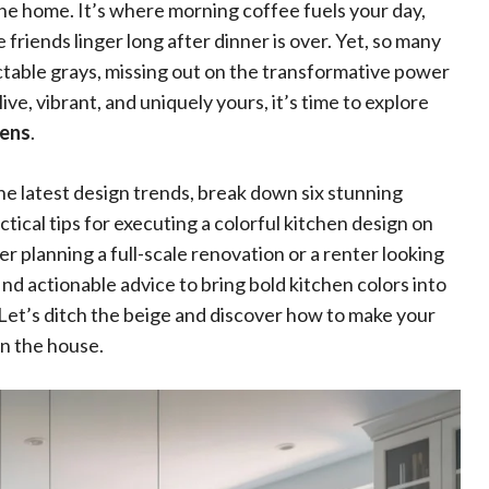
he home. It’s where morning coffee fuels your day,
friends linger long after dinner is over. Yet, so many
dictable grays, missing out on the transformative power
live, vibrant, and uniquely yours, it’s time to explore
hens
.
the latest design trends, break down six stunning
tical tips for executing a colorful kitchen design on
planning a full-scale renovation or a renter looking
nd actionable advice to bring bold kitchen colors into
 Let’s ditch the beige and discover how to make your
in the house.