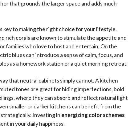
nchor that grounds the larger space and adds much-
 key to making the right choice for your lifestyle.
nd rich corals are known to stimulate the appetite and
or families who love to host and entertain. On the
ectric blues can introduce a sense of calm, focus, and
oubles as a homework station or a quiet morning retreat.
 way that neutral cabinets simply cannot. A kitchen
le muted tones are great for hiding imperfections, bold
ceilings, where they can absorb and reflect natural light
 even smaller or darker kitchens can benefit from the
strategically. Investing in
energizing color schemes
ent in your daily happiness.