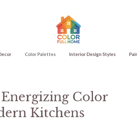
Decor
Color Palettes
Interior Design Styles
Pai
 Energizing Color
dern Kitchens