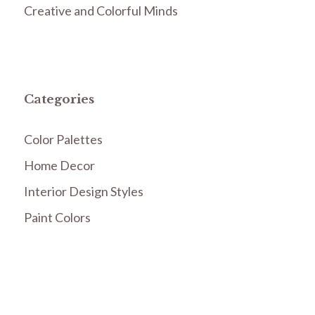
Creative and Colorful Minds
Categories
Color Palettes
Home Decor
Interior Design Styles
Paint Colors