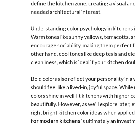
define the kitchen zone, creating a visual a
needed architectural interest.
Understanding color psychology in kitchens is
Warm tones like sunny yellows, terracotta, a
encourage sociability, making them perfect f
other hand, cool tones like deep teals and el
cleanliness, which is ideal if your kitchen d
Bold colors also reflect your personality in a
should feel like a lived-in, joyful space. Whi
colors shine in well-lit kitchens with higher 
beautifully. However, as we’ll explore later,
right bright kitchen color ideas when applied 
for modern kitchens
is ultimately an investm