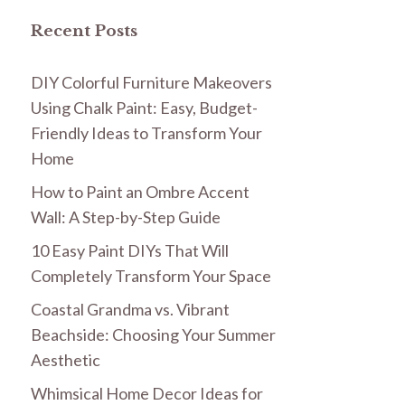
Recent Posts
DIY Colorful Furniture Makeovers
Using Chalk Paint: Easy, Budget-
Friendly Ideas to Transform Your
Home
How to Paint an Ombre Accent
Wall: A Step-by-Step Guide
10 Easy Paint DIYs That Will
Completely Transform Your Space
Coastal Grandma vs. Vibrant
Beachside: Choosing Your Summer
Aesthetic
Whimsical Home Decor Ideas for