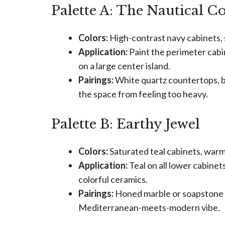
Palette A: The Nautical C
Colors:
High-contrast navy cabinets, s
Application:
Paint the perimeter cabi
on a large center island.
Pairings:
White quartz countertops, br
the space from feeling too heavy.
Palette B: Earthy Jewel
Colors:
Saturated teal cabinets, war
Application:
Teal on all lower cabinet
colorful ceramics.
Pairings:
Honed marble or soapstone co
Mediterranean-meets-modern vibe.