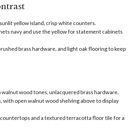
ontrast
unlit yellow island, crisp white counters.
nets navy and use the yellow for statement cabinets
ushed brass hardware, and light oak flooring to keep
m walnut wood tones, unlacquered brass hardware.
s, with open walnut wood shelving above to display
untertops and a textured terracotta floor tile for a