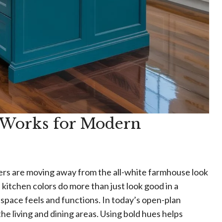
 Works for Modern
gners are moving away from the all-white farmhouse look
kitchen colors do more than just look good in a
pace feels and functions. In today’s open-plan
the living and dining areas. Using bold hues helps