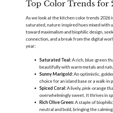
Top Color Trends for
As we look at the kitchen color trends 2026 is
saturated, nature-inspired hues mixed with 
toward maximalism and biophilic design, see
connection, and a break from the digital wor
year:
Saturated Teal:
A rich, blue-green tha
beautifully with warm metals and natu
Sunny Marigold:
An optimistic, golden
choice for an island base or a walk-in 
Spiced Coral:
A lively, pink-orange th
overwhelmingly sweet. It thrives in s
Rich Olive Green:
A staple of biophili
neutral and bold, bringing the calming